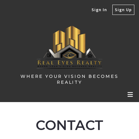
Sign In
Sign Up
WHERE YOUR VISION BECOMES
REALITY
CONTACT