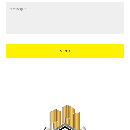
Message
SEND
Succes! Your message was sent!