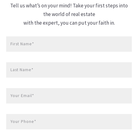
Tell us what’s on your mind! Take your first steps into
the world of real estate
with the expert, you can put your faith in.
First Name*
Last Name*
Your Email*
Your Phone*